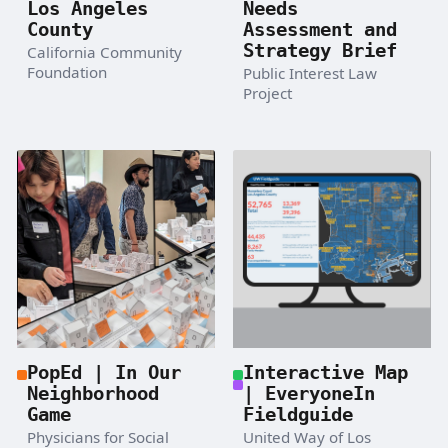
Los Angeles
Needs
County
Assessment and
Strategy Brief
California Community
Foundation
Public Interest Law
Project
PopEd | In Our
Interactive Map
Neighborhood
| EveryoneIn
Game
Fieldguide
Physicians for Social
United Way of Los