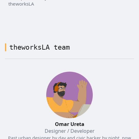
theworksLA
theworksLA team
Omar Ureta
Designer / Developer
Past urban designer by day and civic hacker by night, now