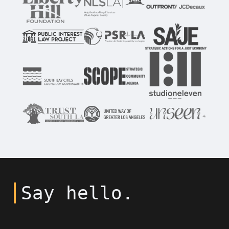
Say hello.