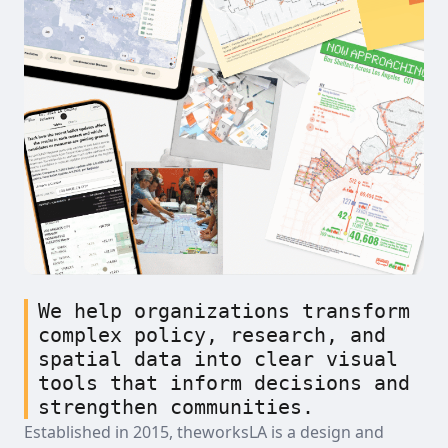
We help organizations transform
complex policy, research, and
spatial data into clear visual
tools that inform decisions and
strengthen communities.
Established in 2015, theworksLA is a design and