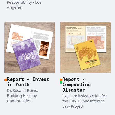
Responsibility - Los
Angeles
Report - Invest
Report -
in Youth
Compunding
Disaster
Dr. Susana Bonis,
Building Healthy
SAJE, Inclusive Action for
Communities
the City, Public Interest
Law Project