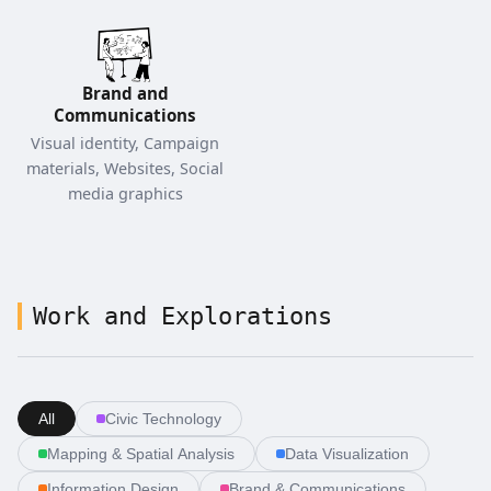
Brand and
Communications
Visual identity, Campaign
materials, Websites, Social
media graphics
Work and Explorations
All
Civic Technology
Mapping & Spatial Analysis
Data Visualization
Information Design
Brand & Communications