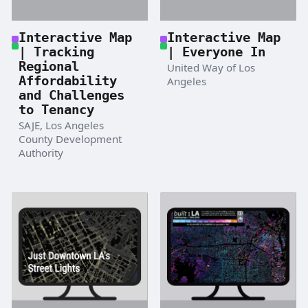
Interactive Map
Interactive Map
| Tracking
| Everyone In
Regional
United Way of Los
Affordability
Angeles
and Challenges
to Tenancy
SAJE, Los Angeles
County Development
Authority