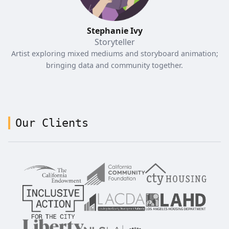
Stephanie Ivy
Storyteller
Artist exploring mixed mediums and storyboard animation;
bringing data and community together.
Our Clients