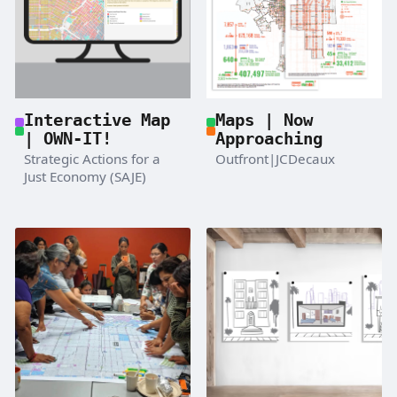
Maps | Now
Interactive Map
Approaching
| OWN-IT!
Outfront|JCDecaux
Strategic Actions for a
Just Economy (SAJE)