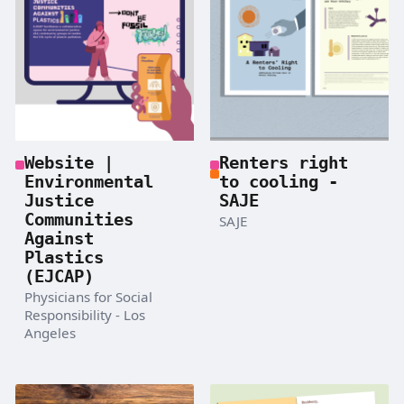
Website |
Renters right
Environmental
to cooling -
Justice
SAJE
Communities
SAJE
Against
Plastics
(EJCAP)
Physicians for Social
Responsibility - Los
Angeles