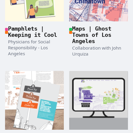
Pamphlets |
Maps | Ghost
Keeping it Cool
Towns of Los
Angeles
Physicians for Social
Responsibility - Los
Collaboration with John
Angeles
Urquiza