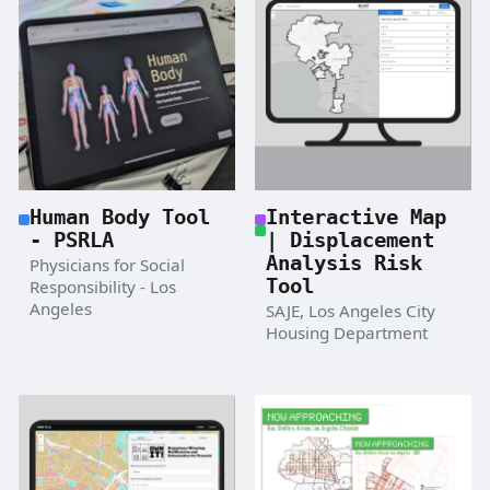
Human Body Tool
Interactive Map
- PSRLA
| Displacement
Analysis Risk
Physicians for Social
Tool
Responsibility - Los
Angeles
SAJE, Los Angeles City
Housing Department