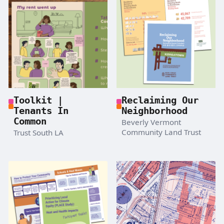
Toolkit |
Reclaiming Our
Tenants In
Neighborhood
Common
Beverly Vermont
Community Land Trust
Trust South LA