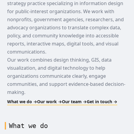
strategy practice specializing in information design
for public-interest organizations. We work with
nonprofits, government agencies, researchers, and
advocacy organizations to translate complex data,
policy, and community knowledge into accessible
reports, interactive maps, digital tools, and visual
communications.
Our work combines design thinking, GIS, data
visualization, and digital technology to help
organizations communicate clearly, engage
communities, and support evidence-based decision-
making.
What we do →
Our work →
Our team →
Get in touch →
What we do