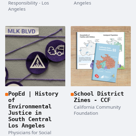
Responsibility - Los
Angeles
Angeles
PopEd | History
School District
of
Zines - CCF
Environmental
California Community
Justice in
Foundation
South Central
Los Angeles
Physicians for Social