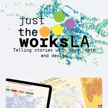
Telling stories with maps, data
and design