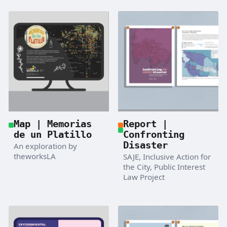
Map | Memorias
Report |
de un Platillo
Confronting
Disaster
An exploration by
theworksLA
SAJE, Inclusive Action for
the City, Public Interest
Law Project