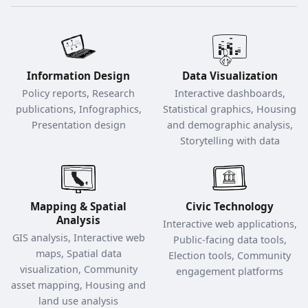
Information Design
Data Visualization
Policy reports, Research
Interactive dashboards,
publications, Infographics,
Statistical graphics, Housing
Presentation design
and demographic analysis,
Storytelling with data
Mapping & Spatial
Civic Technology
Analysis
Interactive web applications,
GIS analysis, Interactive web
Public-facing data tools,
maps, Spatial data
Election tools, Community
visualization, Community
engagement platforms
asset mapping, Housing and
land use analysis