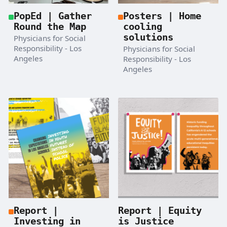
PopEd | Gather
Posters | Home
Round the Map
cooling
solutions
Physicians for Social
Responsibility - Los
Physicians for Social
Angeles
Responsibility - Los
Angeles
Report |
Report | Equity
Investing in
is Justice