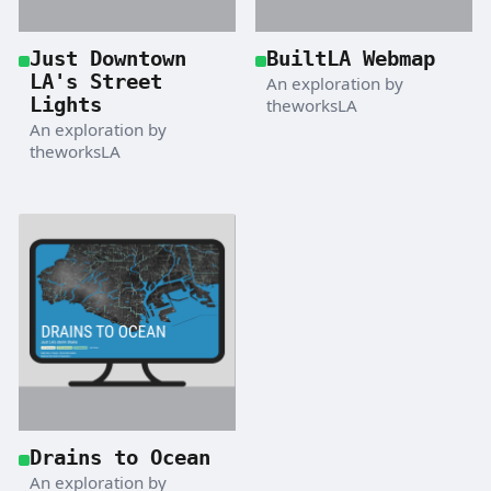
Just Downtown
BuiltLA Webmap
LA's Street
An exploration by
Lights
theworksLA
An exploration by
theworksLA
Drains to Ocean
An exploration by