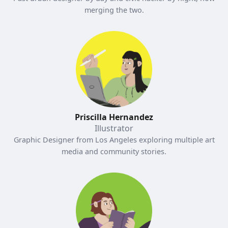
merging the two.
Priscilla Hernandez
Illustrator
Graphic Designer from Los Angeles exploring multiple art
media and community stories.