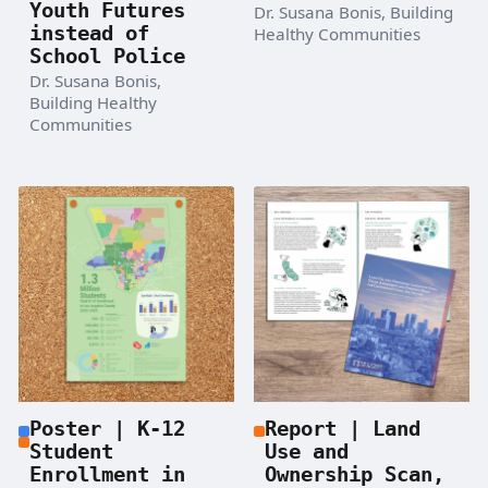
Youth Futures
Dr. Susana Bonis, Building
instead of
Healthy Communities
School Police
Dr. Susana Bonis,
Building Healthy
Communities
Poster | K-12
Report | Land
Student
Use and
Enrollment in
Ownership Scan,