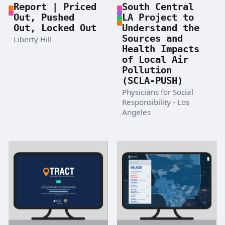
Report | Priced
South Central
Out, Pushed
LA Project to
Out, Locked Out
Understand the
Sources and
Liberty Hill
Health Impacts
of Local Air
Pollution
(SCLA-PUSH)
Physicians for Social
Responsibility - Los
Angeles