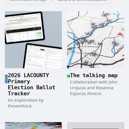
2026 LACOUNTY
The talking map
Primary
Collaboration with John
Election Ballot
Urquiza and Rosanna
Tracker
Esparza Ahrens
An exploration by
theworksLA